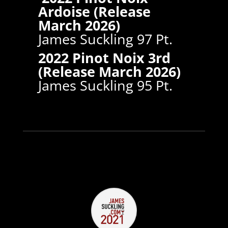
Ardoise (Release
March 2026)
James Suckling 97 Pt.
2022 Pinot Noix 3rd
(Release March 2026)
James Suckling 95 Pt.