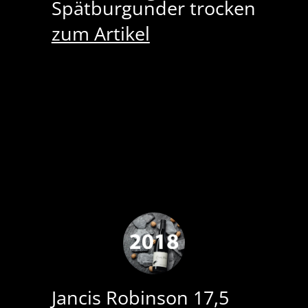
Spätburgunder trocken
zum Artikel
Jancis Robinson 17,5