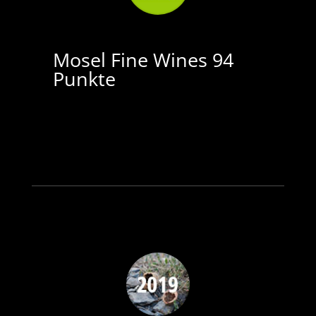
Mosel Fine Wines 94
Punkte