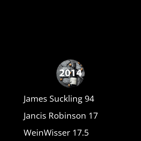
James Suckling 94
Jancis Robinson 17
WeinWisser 17.5