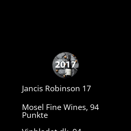
Jancis Robinson 17
Mosel Fine Wines, 94
Punkte