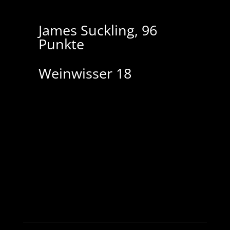
James Suckling, 96
P
unkte
Weinwisser 18