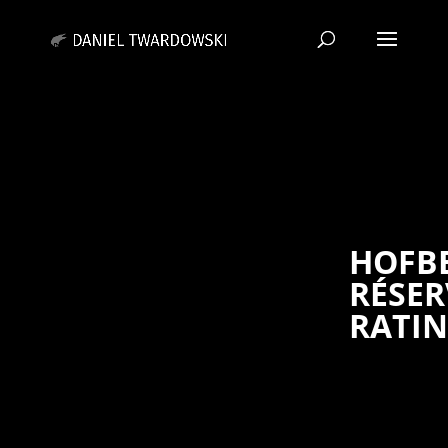
HOFB
RÉSER
RATI