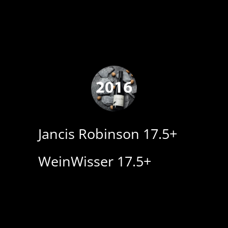
Jancis Robinson 17.5+
WeinWisser 17.5+