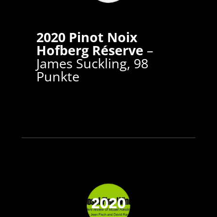
2020 Pinot Noix
Hofberg Réserve
–
James Suckling, 98
Punkte