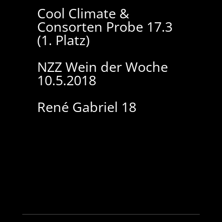
Cool Climate &
Consorten Probe 17.3
(1. Platz)
NZZ Wein der Woche
10.5.2018
René Gabriel 18