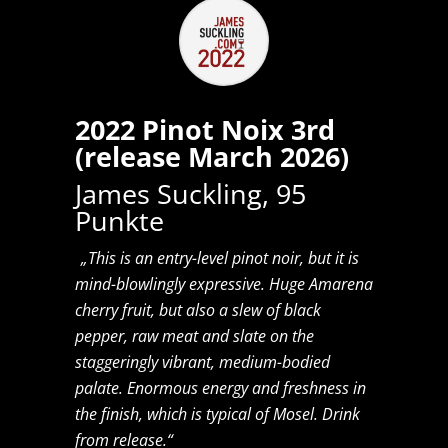
2022 Pinot Noix 3rd
(release March 2026)
James Suckling, 95
Punkte
„This is an entry-level pinot noir, but it is
mind-blowlingly expressive. Huge Amarena
cherry fruit, but also a slew of black
pepper, raw meat and slate on the
staggeringly vibrant, medium-bodied
palate. Enormous energy and freshness in
the finish, which is typical of Mosel. Drink
from release.“