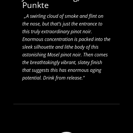
Punkte
„A swirling cloud of smoke and flint on
the nose, but that’s just the entrance to
this truly extraordinary pinot noir.
Enormous concentration is packed into the
sleek silhouette and lithe body of this
astonishing Mosel pinot noir. Then comes
the breathtakingly vibrant, slatey finish
that suggests this has enormous aging
potential. Drink from release.“