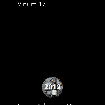
Vinum 17