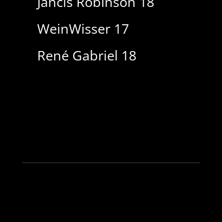
Jancis Robinson 18
WeinWisser 17
René Gabriel 18