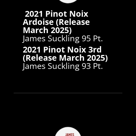
2021 Pinot Noix
Ardoise (Release
March 2025)
James Suckling 95 Pt.
2021 Pinot Noix 3rd
(Release March 2025)
James Suckling 93 Pt.