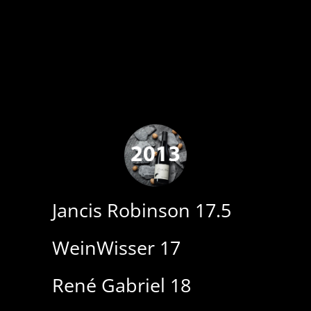
Jancis Robinson 17.5
WeinWisser 17
René Gabriel 18