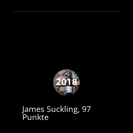
James Suckling, 97
Punkte