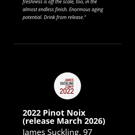
freshness is off the scale, too, in the
almost endless finish. Enormous aging
potential. Drink from release.“
2022 Pinot Noix
(release March 2026)
James Suckling, 97