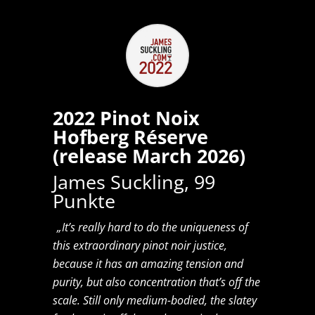
2022 Pinot Noix
Hofberg Réserve
(release March 2026)
James Suckling, 99
Punkte
„It’s really hard to do the uniqueness of
this extraordinary pinot noir justice,
because it has an amazing tension and
purity, but also concentration that’s off the
scale. Still only medium-bodied, the slatey