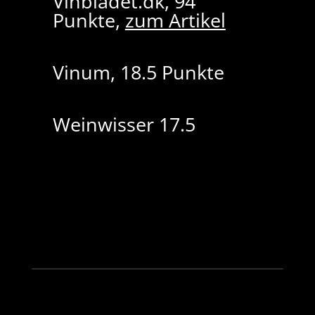
Vinbladet.dk, 94
Punkte,
zum Artikel
Vinum, 18.5 Punkte
Weinwisser 17.5