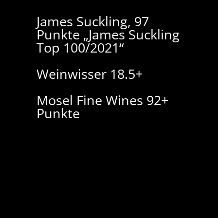
James Suckling, 97
Punkte „James Suckling
Top 100/2021“
Weinwisser 18.5+
Mosel Fine Wines 92+
Punkte