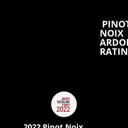
PINO
NOIX
ARDO
RATI
2022 Pinot Noix