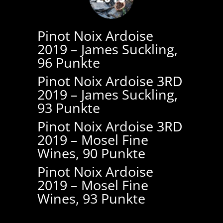
Pinot Noix Ardoise
2019 – James Suckling,
96 Punkte
Pinot Noix Ardoise 3RD
2019 – James Suckling,
93 Punkte
Pinot Noix Ardoise 3RD
2019 – Mosel Fine
Wines, 90 Punkte
Pinot Noix Ardoise
2019 – Mosel Fine
Wines, 93 Punkte