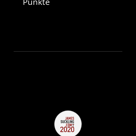
Punkte