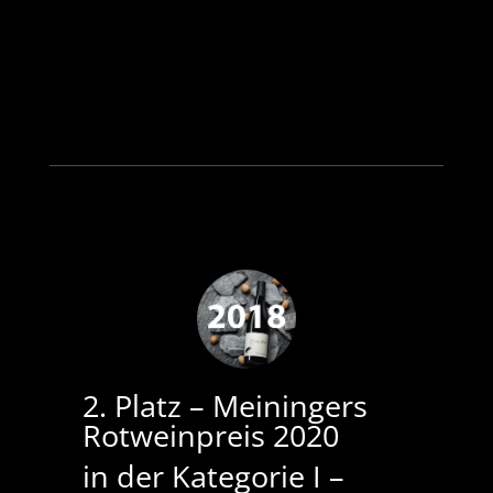
2. Platz –
Meiningers
Rotweinpreis 2020
in der Kategorie I –