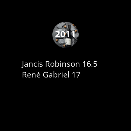
Jancis Robinson 16.5
René Gabriel 17