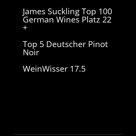
James Suckling Top 100
German Wines Platz 22
+
Top 5 Deutscher Pinot
Noir
WeinWisser 17.5