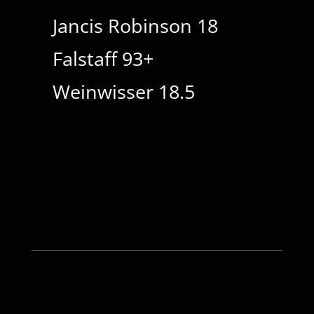
Jancis Robinson 18
Falstaff 93+
Weinwisser 18.5