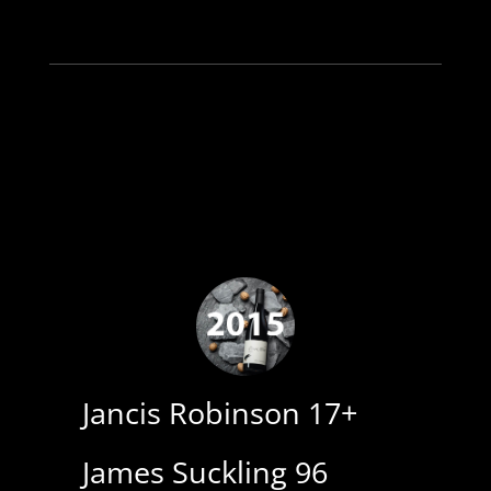
Jancis Robinson 17+
James Suckling 96