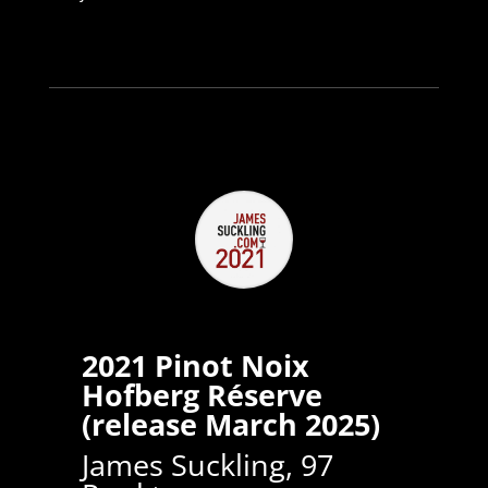
2021 Pinot Noix
Hofberg Réserve
(release March 2025)
James Suckling, 97