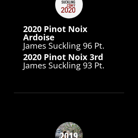
2020 Pinot Noix
Ardoise
James Suckling 96 Pt.
2020 Pinot Noix 3rd
James Suckling 93 Pt.